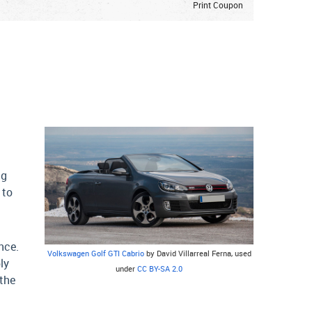
Print Coupon
ng
 to
nce.
Volkswagen Golf GTI Cabrio
by David Villarreal Ferna, used
ly
under
CC BY-SA 2.0
 the