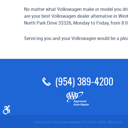
No matter what Volkswagen make or model you drive,
are your best Volkswagen dealer alternative in West
North Park Drive 33326, Monday to Friday, from 8:0
Servicing you and your Volkswagen would be a plea
(954) 389-4200
1430 North Park Drive Weston, FL 33326 (954) 389-4200