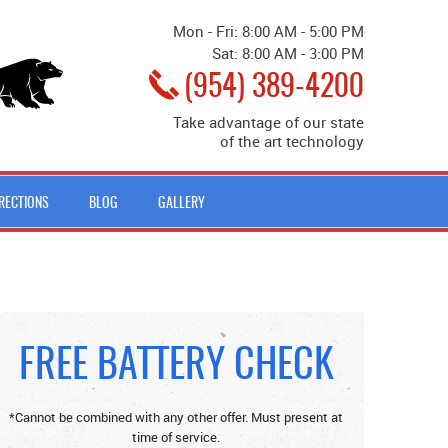
Mon - Fri: 8:00 AM - 5:00 PM
Sat: 8:00 AM - 3:00 PM
(954) 389-4200
Take advantage of our state
of the art technology
IRECTIONS
BLOG
GALLERY
FREE BATTERY CHECK
*Cannot be combined with any other offer. Must present at
time of service.