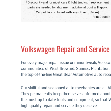
*Discount valid for most cars & light trucks. If replacement
parts are needed for alignment, additional cost will apply.
Cannot be combined with any other
... [More]
Print Coupon
Volkswagen Repair and Service 
For every major repair issue or minor tweak, Volks
communities of West Broward, Sunrise, Plantation
the top-of-the-line Great Bear Automotive auto repair
Our skillful and seasoned auto mechanics are all A
They permanently keep themselves informed about t
the most up-to-date tools and equipment, so that We
high-quality repair and service they deserve.