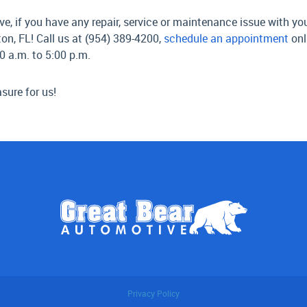
 if you have any repair, service or maintenance issue with your
on, FL! Call us at (954) 389-4200,
schedule an appointment
onl
0 a.m. to 5:00 p.m.
sure for us!
Privacy Policy