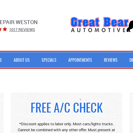
EPAIR WESTON
1017 REVIEWS
S
ABOUT US
SPECIALS
APPOINTMENTS
REVIEWS
D
FREE A/C CHECK
*Discount applies to labor only. Most cars/lights trucks.
Cannot be combined with any other offer. Must present at