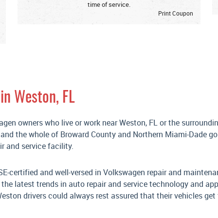
time of service.
Print Coupon
in Weston, FL
wagen owners who live or work near Weston, FL or the surroundi
, and the whole of Broward County and Northern Miami-Dade go
 and service facility.
SE-certified and well-versed in Volkswagen repair and maintena
he latest trends in auto repair and service technology and app
ston drivers could always rest assured that their vehicles get