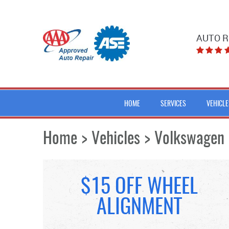
AUTO R
HOME
SERVICES
VEHICLE
Home
Vehicles
Volkswagen
$15 OFF WHEEL
ALIGNMENT