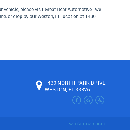
 vehicle, please visit Great Bear Automotive - we
ine, or drop by our Weston, FL location at 1430
1430 NORTH PARK DRIVE
WESTON, FL 33326