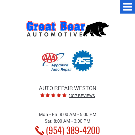
Tog
Me
AUTO REPAIR WESTON
1017 REVIEWS
Mon - Fri: 8:00 AM - 5:00 PM
Sat: 8:00 AM - 3:00 PM
(954) 389-4200