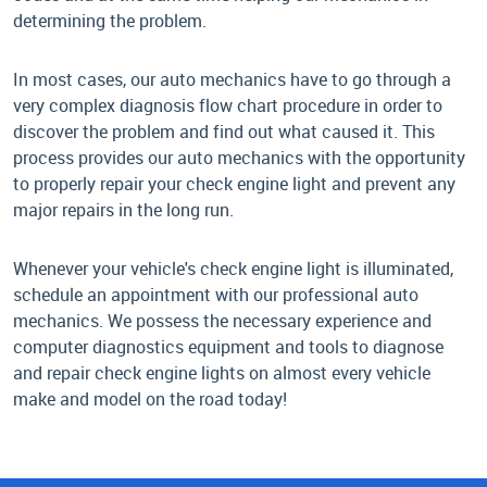
determining the problem.
In most cases, our auto mechanics have to go through a
very complex diagnosis flow chart procedure in order to
discover the problem and find out what caused it. This
process provides our auto mechanics with the opportunity
to properly repair your check engine light and prevent any
major repairs in the long run.
Whenever your vehicle's check engine light is illuminated,
schedule an appointment with our professional auto
mechanics. We possess the necessary experience and
computer diagnostics equipment and tools to diagnose
and repair check engine lights on almost every vehicle
make and model on the road today!