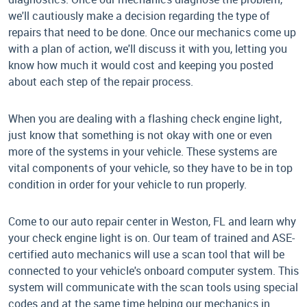
we'll cautiously make a decision regarding the type of
repairs that need to be done. Once our mechanics come up
with a plan of action, we'll discuss it with you, letting you
know how much it would cost and keeping you posted
about each step of the repair process.
When you are dealing with a flashing check engine light,
just know that something is not okay with one or even
more of the systems in your vehicle. These systems are
vital components of your vehicle, so they have to be in top
condition in order for your vehicle to run properly.
Come to our auto repair center in Weston, FL and learn why
your check engine light is on. Our team of trained and ASE-
certified auto mechanics will use a scan tool that will be
connected to your vehicle's onboard computer system. This
system will communicate with the scan tools using special
codes and at the same time helping our mechanics in