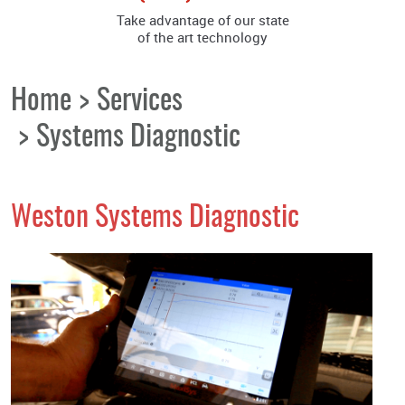
Take advantage of our state
of the art technology
Home
Services
Systems Diagnostic
Weston Systems Diagnostic