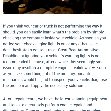
If you think your car or truck is not performing the way it
should, you can easily learn what's the problem by simply
checking the computer inside your vehicle. As soon as you
notice your check engine light is on or any other issue,
don't hesitate to contact us at Great Bear Automotive.
Disabling or ignoring your vehicle's warning lights is not
recommended because, after a while, this seemingly small
issue may result in a complete engine breakdown. As soon
as you see something out of the ordinary, our auto
mechanics would be glad to inspect your vehicle, diagnose
the problem and apply the necessary solution.
At our repair center, we have the latest scanning equipment
and tools to accurately perform engine repairs and
diagnostics. Once our mechanics diagnose the problem,