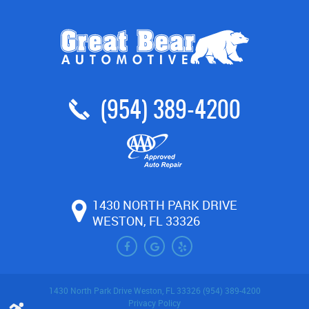
(954) 389-4200
1430 NORTH PARK DRIVE
WESTON, FL 33326
1430 North Park Drive Weston, FL 33326 (954) 389-4200
Privacy Policy