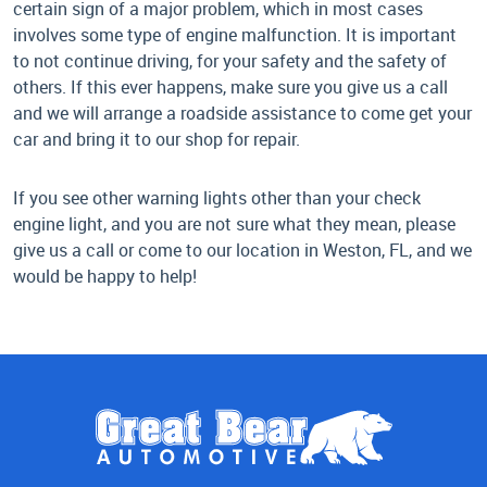
certain sign of a major problem, which in most cases
involves some type of engine malfunction. It is important
to not continue driving, for your safety and the safety of
others. If this ever happens, make sure you give us a call
and we will arrange a roadside assistance to come get your
car and bring it to our shop for repair.
If you see other warning lights other than your check
engine light, and you are not sure what they mean, please
give us a call or come to our location in Weston, FL, and we
would be happy to help!