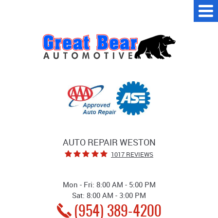
Tog
Me
AUTO REPAIR WESTON
1017 REVIEWS
Mon - Fri: 8:00 AM - 5:00 PM
Sat: 8:00 AM - 3:00 PM
(954) 389-4200