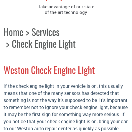
Take advantage of our state
of the art technology
Home
Services
Check Engine Light
Weston Check Engine Light
If the check engine light in your vehicle is on, this usually
means that one of the many sensors has detected that
something is not the way it's supposed to be. It's important
to remember not to ignore your check engine light, because
it may be the first sign for something way more serious. If
you notice that your check engine light is on, bring your car
to our Weston auto repair center as quickly as possible.