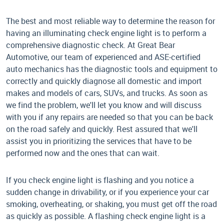
The best and most reliable way to determine the reason for
having an illuminating check engine light is to perform a
comprehensive diagnostic check. At Great Bear
Automotive, our team of experienced and ASE-certified
auto mechanics has the diagnostic tools and equipment to
correctly and quickly diagnose all domestic and import
makes and models of cars, SUVs, and trucks. As soon as
we find the problem, we'll let you know and will discuss
with you if any repairs are needed so that you can be back
on the road safely and quickly. Rest assured that we'll
assist you in prioritizing the services that have to be
performed now and the ones that can wait.
If you check engine light is flashing and you notice a
sudden change in drivability, or if you experience your car
smoking, overheating, or shaking, you must get off the road
as quickly as possible. A flashing check engine light is a