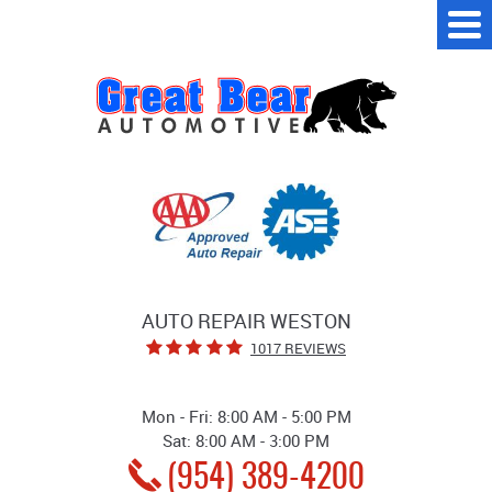
Tog
Me
AUTO REPAIR WESTON
1017 REVIEWS
Mon - Fri: 8:00 AM - 5:00 PM
Sat: 8:00 AM - 3:00 PM
(954) 389-4200