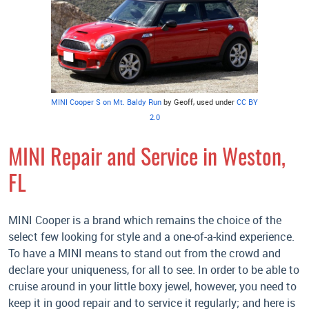
MINI Cooper S on Mt. Baldy Run
by Geoff, used under
CC BY
2.0
MINI Repair and Service in Weston,
FL
MINI Cooper is a brand which remains the choice of the
select few looking for style and a one-of-a-kind experience.
To have a MINI means to stand out from the crowd and
declare your uniqueness, for all to see. In order to be able to
cruise around in your little boxy jewel, however, you need to
keep it in good repair and to service it regularly; and here is