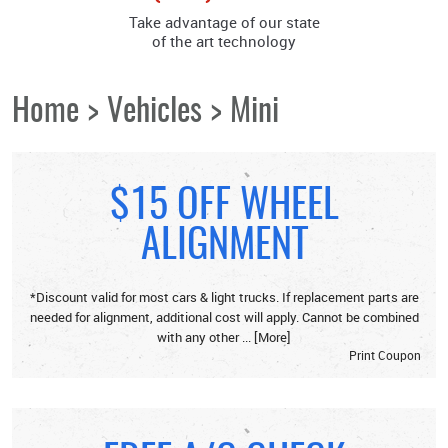
Take advantage of our state
of the art technology
Home
Vehicles
Mini
$15 OFF WHEEL
ALIGNMENT
*Discount valid for most cars & light trucks. If replacement parts are
needed for alignment, additional cost will apply. Cannot be combined
with any other
... [More]
Print Coupon