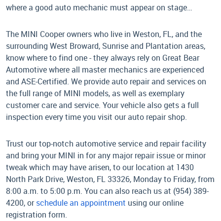
where a good auto mechanic must appear on stage…
The MINI Cooper owners who live in Weston, FL, and the
surrounding West Broward, Sunrise and Plantation areas,
know where to find one - they always rely on Great Bear
Automotive where all master mechanics are experienced
and ASE-Certified. We provide auto repair and services on
the full range of MINI models, as well as exemplary
customer care and service. Your vehicle also gets a full
inspection every time you visit our auto repair shop.
Trust our top-notch automotive service and repair facility
and bring your MINI in for any major repair issue or minor
tweak which may have arisen, to our location at 1430
North Park Drive, Weston, FL 33326, Monday to Friday, from
8:00 a.m. to 5:00 p.m. You can also reach us at (954) 389-
4200, or
schedule an appointment
using our online
registration form.