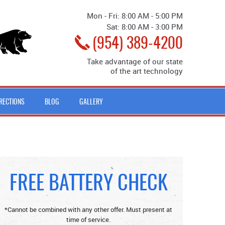
Mon - Fri: 8:00 AM - 5:00 PM
Sat: 8:00 AM - 3:00 PM
(954) 389-4200
Take advantage of our state
of the art technology
IRECTIONS
BLOG
GALLERY
FREE BATTERY CHECK
*Cannot be combined with any other offer. Must present at
time of service.