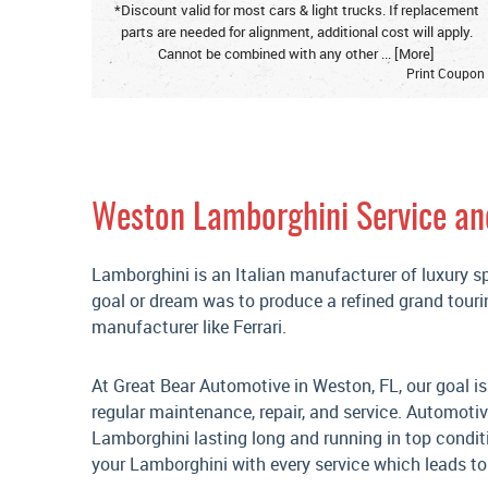
*Discount valid for most cars & light trucks. If replacement
parts are needed for alignment, additional cost will apply.
Cannot be combined with any other
... [More]
Print Coupon
Weston Lamborghini Service an
Lamborghini is an Italian manufacturer of luxury s
goal or dream was to produce a refined grand touri
manufacturer like Ferrari.
At Great Bear Automotive in Weston, FL, our goal is
regular maintenance, repair, and service. Automoti
Lamborghini lasting long and running in top condit
your Lamborghini with every service which leads to 