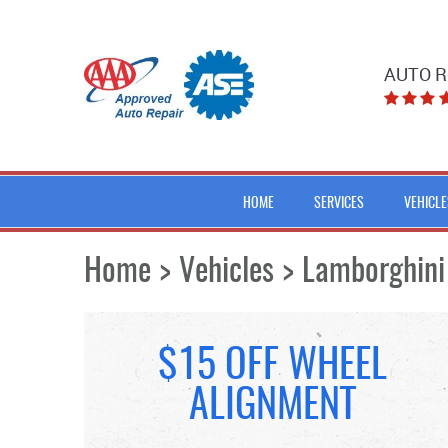
AUTO R
HOME
SERVICES
VEHICLE
Home
Vehicles
Lamborghini
$15 OFF WHEEL
ALIGNMENT