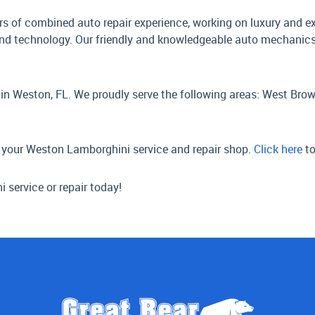
 of combined auto repair experience, working on luxury and exo
nd technology. Our friendly and knowledgeable auto mechanics a
in Weston, FL. We proudly serve the following areas: West Brow
 your Weston Lamborghini service and repair shop.
Click here
to
service or repair today!