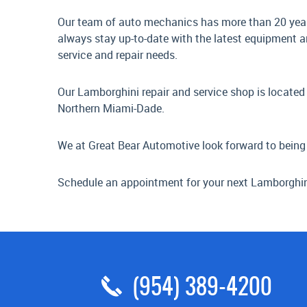
Our team of auto mechanics has more than 20 years
always stay up-to-date with the latest equipment a
service and repair needs.
Our Lamborghini repair and service shop is located 
Northern Miami-Dade.
We at Great Bear Automotive look forward to being
Schedule an appointment for your next Lamborghini 
(954) 389-4200