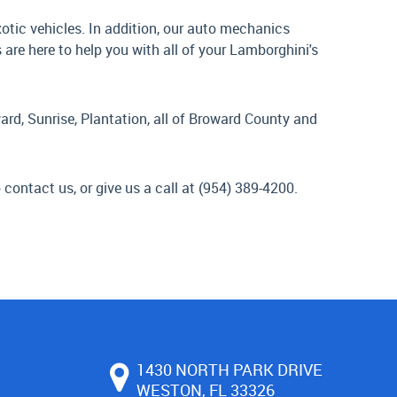
tic vehicles. In addition, our auto mechanics
re here to help you with all of your Lamborghini's
ard, Sunrise, Plantation, all of Broward County and
 contact us, or give us a call at (954) 389-4200.
1430 NORTH PARK DRIVE
WESTON, FL 33326