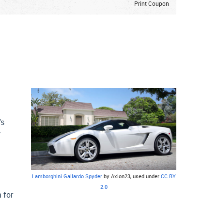
Print Coupon
's
y
Lamborghini Gallardo Spyder
by Axion23, used under
CC BY
2.0
 for