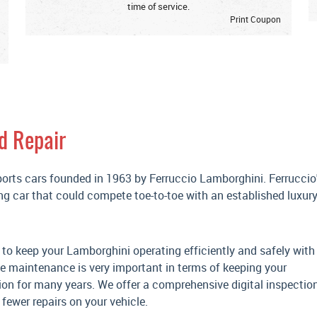
time of service.
Print Coupon
d Repair
ports cars founded in 1963 by Ferruccio Lamborghini. Ferruccio
ng car that could compete toe-to-toe with an established luxur
 to keep your Lamborghini operating efficiently and safely with
ve maintenance is very important in terms of keeping your
ion for many years. We offer a comprehensive digital inspection
fewer repairs on your vehicle.