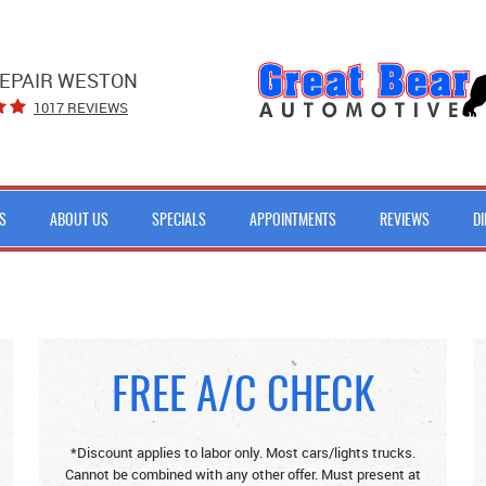
EPAIR WESTON
1017 REVIEWS
S
ABOUT US
SPECIALS
APPOINTMENTS
REVIEWS
D
FREE A/C CHECK
*Discount applies to labor only. Most cars/lights trucks.
Cannot be combined with any other offer. Must present at