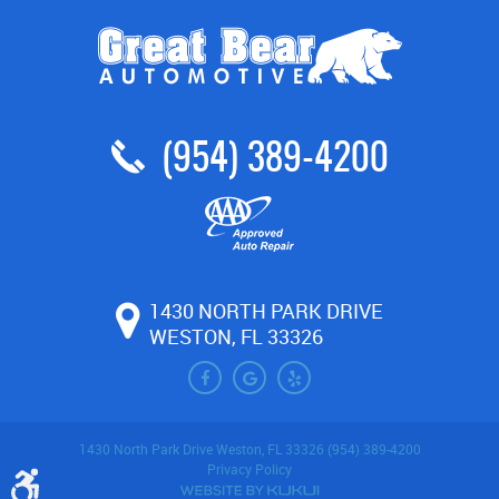
(954) 389-4200
1430 NORTH PARK DRIVE
WESTON, FL 33326
1430 North Park Drive Weston, FL 33326 (954) 389-4200
Privacy Policy