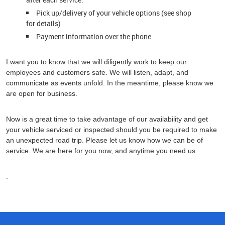
Pick up/delivery of your vehicle options (see shop
for details)
Payment information over the phone
I want you to know that we will diligently work to keep our
employees and customers safe. We will listen, adapt, and
communicate as events unfold. In the meantime, please know we
are open for business.
Now is a great time to take advantage of our availability and get
your vehicle serviced or inspected should you be required to make
an unexpected road trip. Please let us know how we can be of
service. We are here for you now, and anytime you need us
.