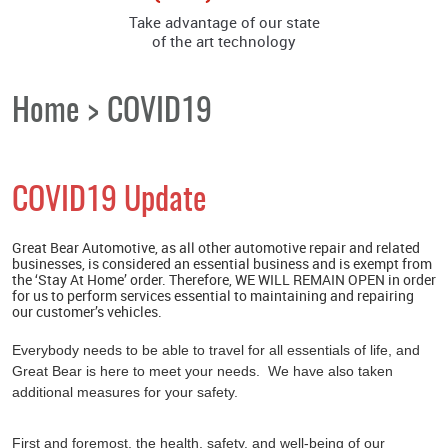
Take advantage of our state
of the art technology
Home
COVID19
COVID19 Update
Great Bear Automotive, as all other automotive repair and related
businesses, is considered an essential business and is exempt from
the ‘Stay At Home’ order. Therefore, WE WILL REMAIN OPEN in order
for us to perform services essential to maintaining and repairing
our customer’s vehicles.
Everybody needs to be able to travel for all essentials of life, and
Great Bear is here to meet your needs. We have also taken
additional measures for your safety.
First and foremost, the health, safety, and well-being of our