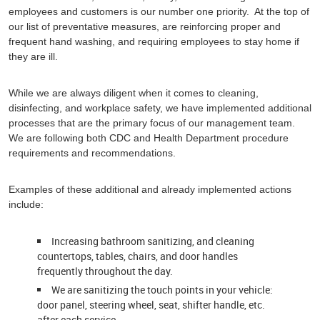
employees and customers is our number one priority. At the top of
our list of preventative measures, are reinforcing proper and
frequent hand washing, and requiring employees to stay home if
they are ill.
While we are always diligent when it comes to cleaning,
disinfecting, and workplace safety, we have implemented additional
processes that are the primary focus of our management team.
We are following both CDC and Health Department procedure
requirements and recommendations.
Examples of these additional and already implemented actions
include:
Increasing bathroom sanitizing, and cleaning
countertops, tables, chairs, and door handles
frequently throughout the day.
We are sanitizing the touch points in your vehicle:
door panel, steering wheel, seat, shifter handle, etc.
after each service.