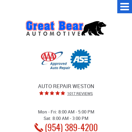
Tog
Me
AUTO REPAIR WESTON
1017 REVIEWS
Mon - Fri: 8:00 AM - 5:00 PM
Sat: 8:00 AM - 3:00 PM
(954) 389-4200